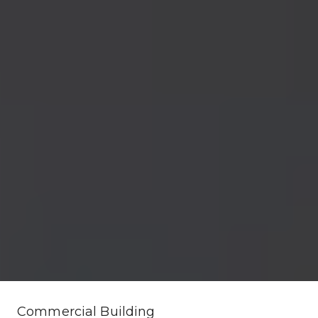
Commercial Building 