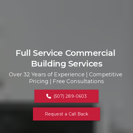
Full Service Commercial 
Building Services
Over 32 Years of Experience | Competitive 
Pricing | Free Consultations
(507) 289-0603
Request a Call Back