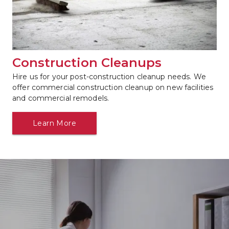
Construction Cleanups
Hire us for your post-construction cleanup needs. We 
offer commercial construction cleanup on new facilities 
and commercial remodels.
Learn More