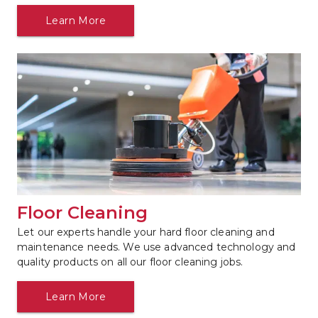
Learn More
Floor Cleaning
Let our experts handle your hard floor cleaning and 
maintenance needs. We use advanced technology and 
quality products on all our floor cleaning jobs.
Learn More