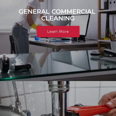
GENERAL COMMERCIAL 
CLEANING
Learn More