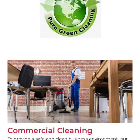
Commercial Cleaning
To provide a safe and clean business environment, our 