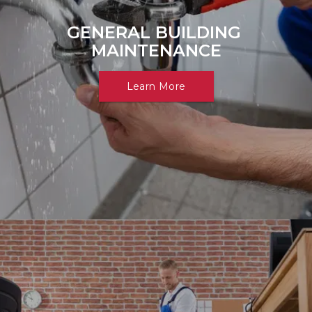
GENERAL BUILDING 
MAINTENANCE
Learn More