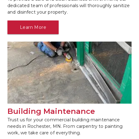
dedicated team of professionals will thoroughly sanitize 
and disinfect your property.
Learn More
Building Maintenance
Trust us for your commercial building maintenance 
needs in Rochester, MN. From carpentry to painting 
work, we take care of everything.