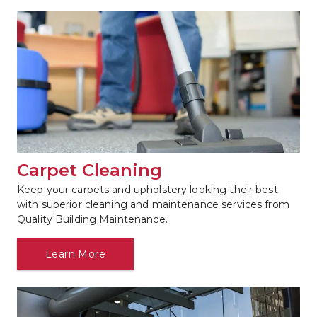
Carpet Cleaning
Keep your carpets and upholstery looking their best 
with superior cleaning and maintenance services from 
Quality Building Maintenance.
Learn More