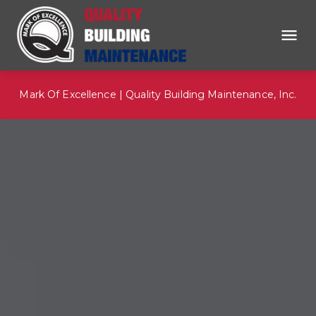
Mark Of Excellence | Quality Building Maintenance, Inc.