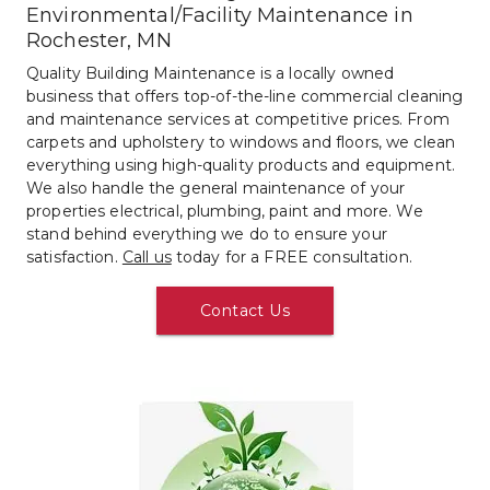
Environmental/Facility Maintenance in 
Rochester, MN
Quality Building Maintenance is a locally owned 
business that offers top-of-the-line commercial cleaning 
and maintenance services at competitive prices. From 
carpets and upholstery to windows and floors, we clean 
everything using high-quality products and equipment. 
We also handle the general maintenance of your 
properties electrical, plumbing, paint and more. We 
stand behind everything we do to ensure your 
satisfaction. 
Call us
 today for a FREE consultation.
Contact Us