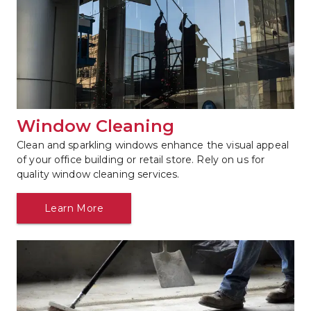
Window Cleaning
Clean and sparkling windows enhance the visual appeal 
of your office building or retail store. Rely on us for 
quality window cleaning services.
Learn More