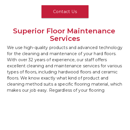
Contact Us
Superior Floor Maintenance 
Services
We use high-quality products and advanced technology 
for the cleaning and maintenance of your hard floors. 
With over 32 years of experience, our staff offers 
excellent cleaning and maintenance services for various 
types of floors, including hardwood floors and ceramic 
floors. We know exactly what kind of product and 
cleaning method suits a specific flooring material, which 
makes our job easy. Regardless of your flooring 
material, we guarantee that it will look at its best when 
we are done cleaning it. 
Call us
 now to discuss our floor 
maintenance options.
Contact Us