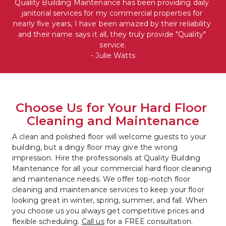
Quality Building Maintenance has been providing daily 
janitorial services for my commercial properties for 
nearly five years, I have been amazed by their reliability 
and their name says it all, they truly provide "Quality" 
service.

- Julie Watts
Choose Us for Your Hard Floor 
Cleaning and Maintenance
A clean and polished floor will welcome guests to your 
building, but a dingy floor may give the wrong 
impression. Hire the professionals at Quality Building 
Maintenance for all your commercial hard floor cleaning 
and maintenance needs. We offer top-notch floor 
cleaning and maintenance services to keep your floor 
looking great in winter, spring, summer, and fall. When 
you choose us you always get competitive prices and 
flexible scheduling. 
Call us
 for a FREE consultation.