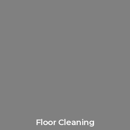
Floor Cleaning