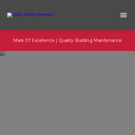
Mark Of Excellence | Quality Building Maintenance