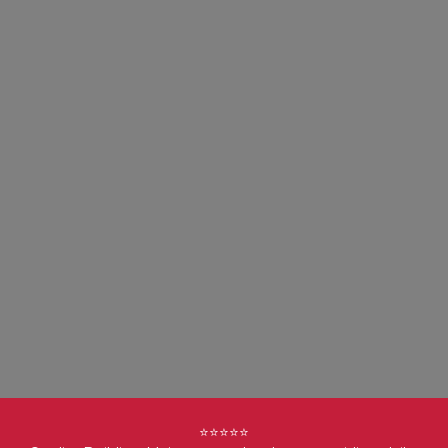
⭐⭐⭐⭐⭐
