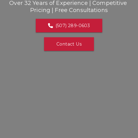
Over 32 Years of Experience | Competitive 
Pricing | Free Consultations
(507) 289-0603
Contact Us