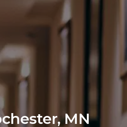
ochester, MN 