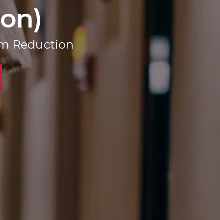
ion)
rm Reduction