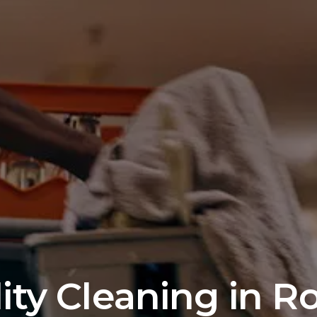
lity Cleaning in R