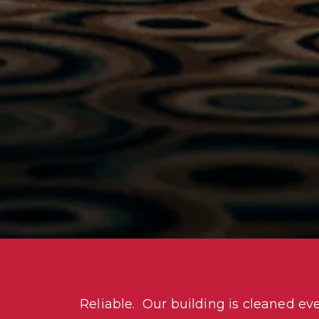
Reliable.  Our building is cleaned ev