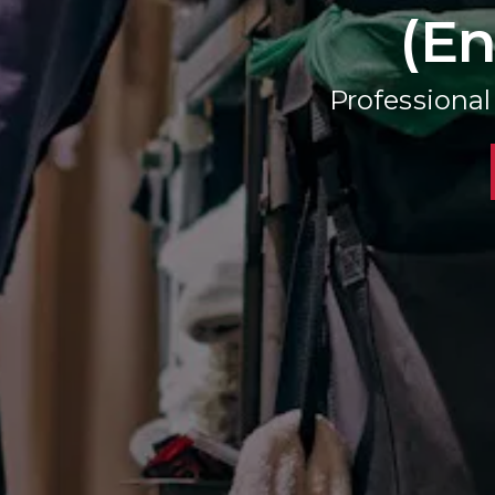
(En
Professiona