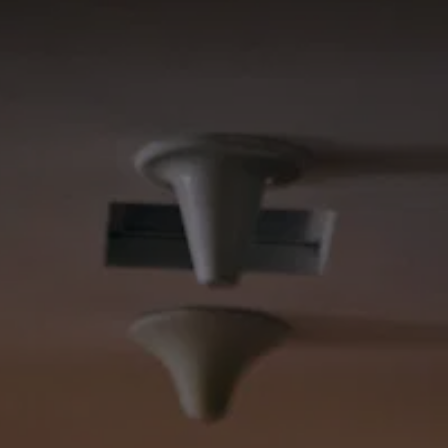
REQUEST A CALL BACK
GALLERY
REVIEWS
ABOUT
CONTACT