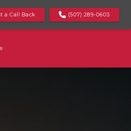
t a Call Back
(507) 289-0603
e