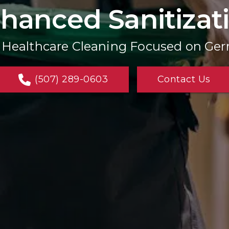
hanced Sanitizat
l Healthcare Cleaning Focused on Ge
(507) 289-0603
Contact Us