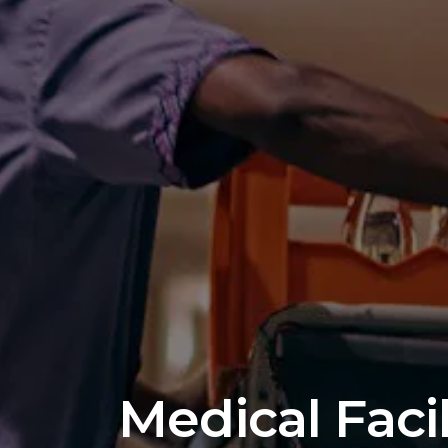
Medical Faci