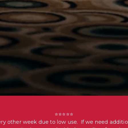
⭐⭐⭐⭐⭐

ery other week due to low use.  If we need additio