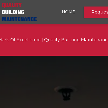
Reques
HOME
COMMERCIAL CLEANING
Mark Of Excellence | Quality Building Maintenanc
COVID-19 CLEANING
SERVICES
SERVICE AREAS