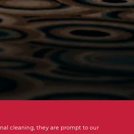
nal cleaning, they are prompt to our 