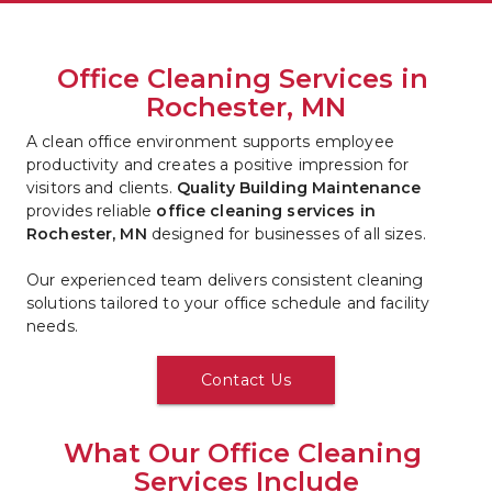
Office Cleaning Services in 
Rochester, MN
A clean office environment supports employee 
productivity and creates a positive impression for 
visitors and clients. 
Quality Building Maintenance
provides reliable 
office cleaning services in 
Rochester, MN
 designed for businesses of all sizes.
Our experienced team delivers consistent cleaning 
solutions tailored to your office schedule and facility 
needs.
Contact Us
What Our Office Cleaning 
Services Include