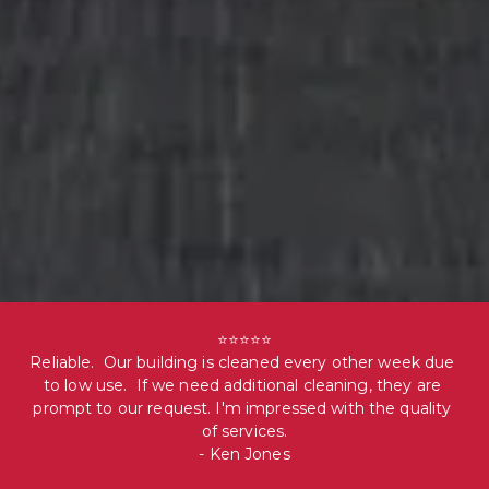
⭐⭐⭐⭐⭐

Reliable.  Our building is cleaned every other week due 
to low use.  If we need additional cleaning, they are 
prompt to our request. I'm impressed with the quality 
of services.

- Ken Jones