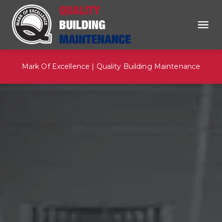
Mark Of Excellence | Quality Building Maintenance