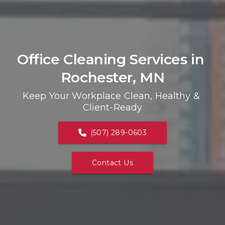
Office Cleaning Services in 
Rochester, MN
Keep Your Workplace Clean, Healthy & 
Client-Ready
(507) 289-0603
Contact Us