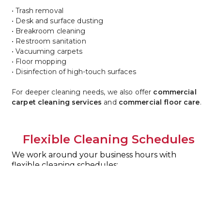
• Trash removal
• Desk and surface dusting
• Breakroom cleaning
• Restroom sanitation
• Vacuuming carpets
• Floor mopping
• Disinfection of high-touch surfaces
For deeper cleaning needs, we also offer 
commercial 
carpet cleaning services
 and 
commercial floor care
.
Flexible Cleaning Schedules
We work around your business hours with 
flexible cleaning schedules:
• Daily cleaning
• Weekly service
• Custom janitorial programs