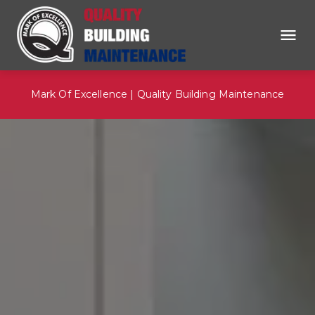
Mark Of Excellence | Quality Building Maintenance