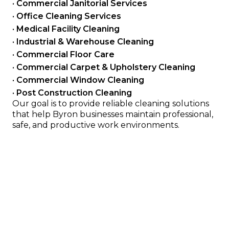
• 
Commercial Janitorial Services
• 
Office Cleaning Services
• 
Medical Facility Cleaning
• 
Industrial & Warehouse Cleaning
• 
Commercial Floor Care
• 
Commercial Carpet & Upholstery Cleaning
• 
Commercial Window Cleaning
• 
Post Construction Cleaning
Our goal is to provide reliable cleaning solutions 
that help Byron businesses maintain professional, 
safe, and productive work environments.
Serving Offices, Clinics, Retail 
and Industrial Facilities
We provide cleaning services for many types of 
commercial properties in the Dodge County, MN area 
including:
Office buildings