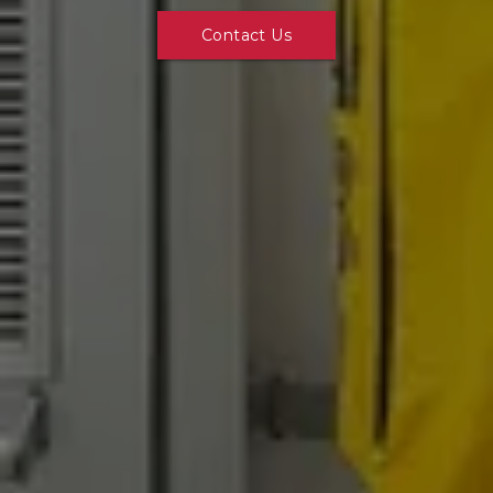
Contact Us