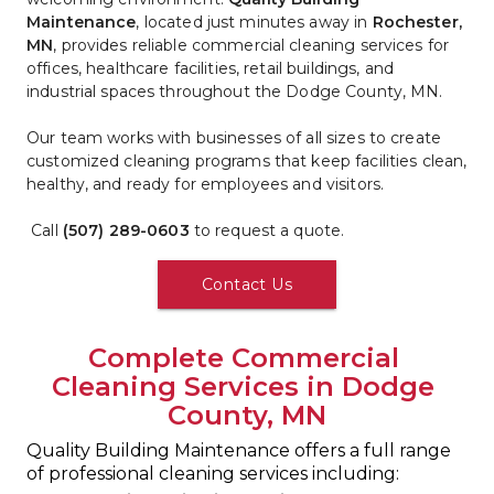
Maintenance
, located just minutes away in 
Rochester, 
MN
, provides reliable commercial cleaning services for 
offices, healthcare facilities, retail buildings, and 
industrial spaces throughout the Dodge County, MN.
Our team works with businesses of all sizes to create 
customized cleaning programs that keep facilities clean, 
healthy, and ready for employees and visitors.
 Call 
(507) 289-0603
 to request a quote.
Contact Us
Complete Commercial 
Cleaning Services in Dodge 
County, MN
Quality Building Maintenance offers a full range 
of professional cleaning services including: