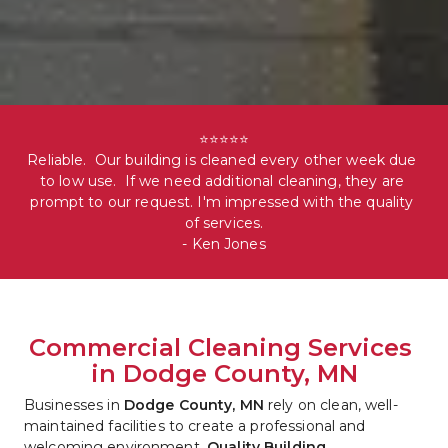
⭐⭐⭐⭐⭐

Reliable.  Our building is cleaned every other week due 
to low use.  If we need additional cleaning, they are 
prompt to our request. I'm impressed with the quality 
of services.

- Ken Jones
Commercial Cleaning Services 
in Dodge County, MN
Businesses in 
Dodge County, MN
 rely on clean, well-
maintained facilities to create a professional and 
welcoming environment. 
Quality Building 