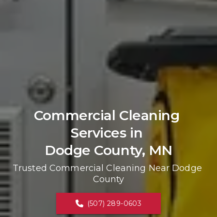
Commercial Cleaning 
Services in 
Dodge County, MN
Trusted Commercial Cleaning Near Dodge 
County
(507) 289-0603