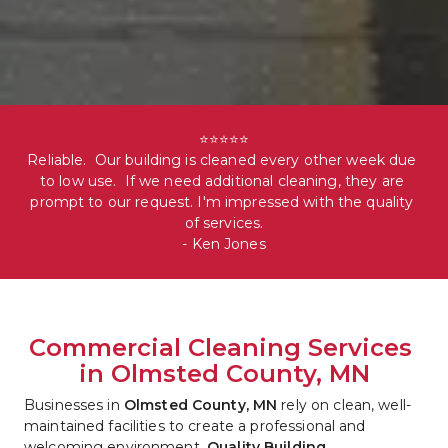
⭐⭐⭐⭐⭐

Reliable.  Our building is cleaned every other week due 
to low use.  If we need additional cleaning, they are 
prompt to our request. I'm impressed with the quality 
of services.

- Ken Jones
Commercial Cleaning Services 
in Olmsted County, MN
Businesses in 
Olmsted County, MN
 rely on clean, well-
maintained facilities to create a professional and 
welcoming environment. 
Quality Building 