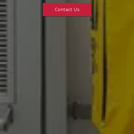
Contact Us