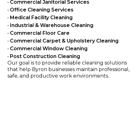
• 
Commercial Janitorial Services
• 
Office Cleaning Services
• 
Medical Facility Cleaning
• 
Industrial & Warehouse Cleaning
• 
Commercial Floor Care
• 
Commercial Carpet & Upholstery Cleaning
• 
Commercial Window Cleaning
• 
Post Construction Cleaning
Our goal is to provide reliable cleaning solutions 
that help Byron businesses maintain professional, 
safe, and productive work environments.
Serving Offices, Clinics, Retail 
and Industrial Facilities
We provide cleaning services for many types of 
commercial properties in the Olmsted County, MN area 
including:
Office buildings