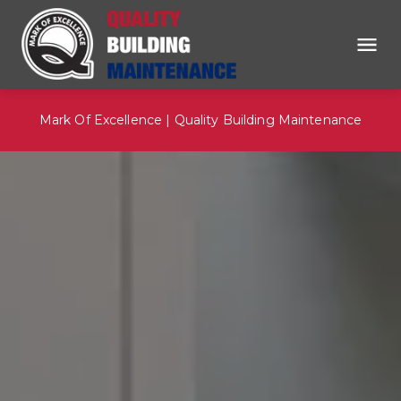
Mark Of Excellence | Quality Building Maintenance