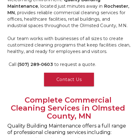
Maintenance
, located just minutes away in 
Rochester, 
MN
, provides reliable commercial cleaning services for 
offices, healthcare facilities, retail buildings, and 
industrial spaces throughout the Olmsted County, MN.
Our team works with businesses of all sizes to create 
customized cleaning programs that keep facilities clean, 
healthy, and ready for employees and visitors.
 Call 
(507) 289-0603
 to request a quote.
Contact Us
Complete Commercial 
Cleaning Services in Olmsted 
County, MN
Quality Building Maintenance offers a full range 
of professional cleaning services including: