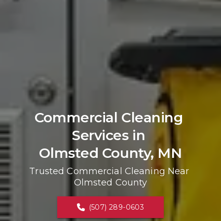
Commercial Cleaning 
Services in 
Olmsted County, MN
Trusted Commercial Cleaning Near 
Olmsted County
(507) 289-0603